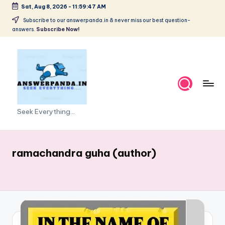
Sat, Aug 8, 2026
-
11:59:47 AM
Skip
Subscribe to our answerpanda.in & never miss our best question-
answers.
Subscribe Now!
to
content
Seek Everything...
ramachandra guha (author)