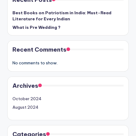
Best Books on Patriotism in India: Must-Read
Literature for Every Indian
What is Pre Wedding ?
Recent Comments
No comments to show.
Archives
October 2024
August 2024
Categories