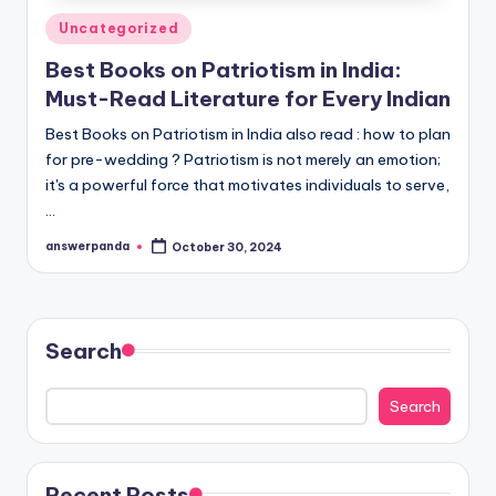
Posted
Uncategorized
in
Best Books on Patriotism in India:
Must-Read Literature for Every Indian
Best Books on Patriotism in India also read : how to plan
for pre-wedding ? Patriotism is not merely an emotion;
it's a powerful force that motivates individuals to serve,
…
answerpanda
October 30, 2024
Posted
by
Search
Search
Recent Posts