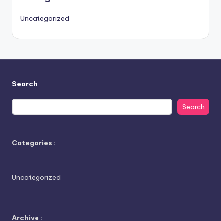
Uncategorized
Search
Search
Categories :
Uncategorized
Archive :