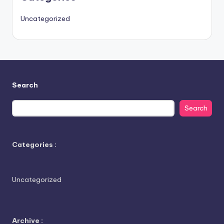
Uncategorized
Search
Search
Categories :
Uncategorized
Archive :