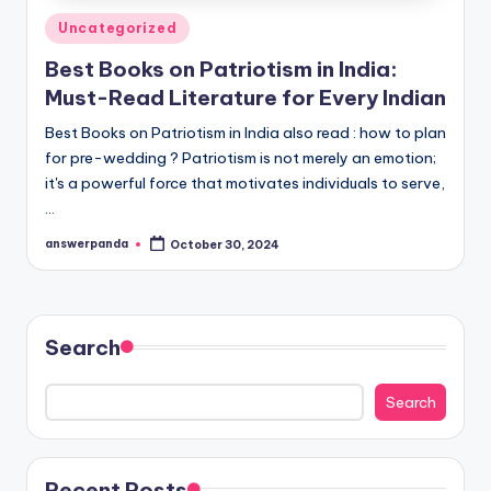
Posted
Uncategorized
in
Best Books on Patriotism in India:
Must-Read Literature for Every Indian
Best Books on Patriotism in India also read : how to plan
for pre-wedding ? Patriotism is not merely an emotion;
it's a powerful force that motivates individuals to serve,
…
answerpanda
October 30, 2024
Posted
by
Search
Search
Recent Posts