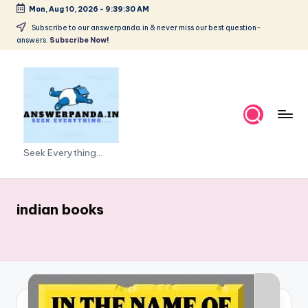
Mon, Aug 10, 2026
-
9:39:30 AM
Skip
Subscribe to our answerpanda.in & never miss our best question-
answers.
Subscribe Now!
to
content
Seek Everything...
indian books