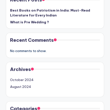
Best Books on Patriotism in India: Must-Read
Literature for Every Indian
What is Pre Wedding ?
Recent Comments
No comments to show.
Archives
October 2024
August 2024
Categories